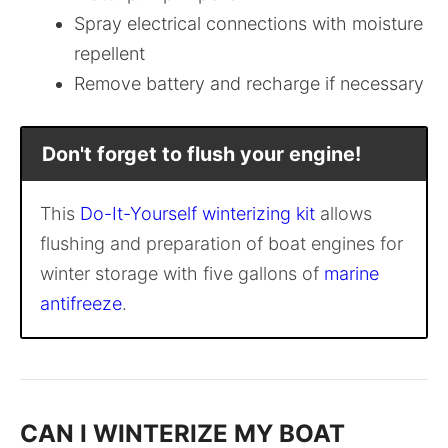
Spray electrical connections with moisture
repellent
Remove battery and recharge if necessary
Don't forget to flush your engine!
This
Do-It-Yourself winterizing kit
allows
flushing and preparation of boat engines for
winter storage with five gallons of
marine
antifreeze
.
CAN I WINTERIZE MY BOAT