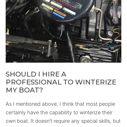
SHOULD I HIRE A
PROFESSIONAL TO WINTERIZE
MY BOAT?
As I mentioned above, I think that most people
certainly have the capability to winterize their
own boat. It doesn’t require any special skills, but