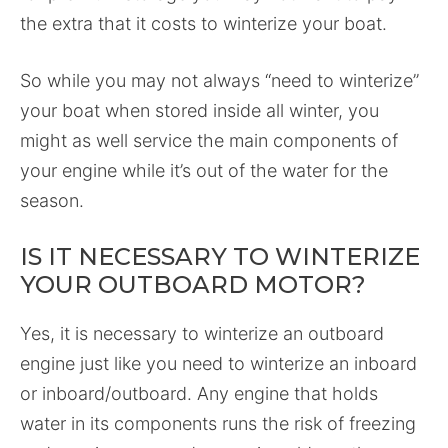
the extra that it costs to winterize your boat.
So while you may not always “need to winterize”
your boat when stored inside all winter, you
might as well service the main components of
your engine while it’s out of the water for the
season.
IS IT NECESSARY TO WINTERIZE
YOUR OUTBOARD MOTOR?
Yes, it is necessary to winterize an outboard
engine just like you need to winterize an inboard
or inboard/outboard. Any engine that holds
water in its components runs the risk of freezing