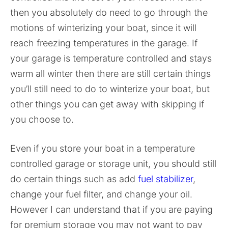
then you absolutely do need to go through the
motions of winterizing your boat, since it will
reach freezing temperatures in the garage. If
your garage is temperature controlled and stays
warm all winter then there are still certain things
you’ll still need to do to winterize your boat, but
other things you can get away with skipping if
you choose to.
Even if you store your boat in a temperature
controlled garage or storage unit, you should still
do certain things such as add
fuel stabilizer
,
change your fuel filter, and change your oil.
However I can understand that if you are paying
for premium storage you may not want to pay