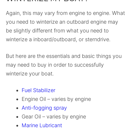
Again, this may vary from engine to engine. What
you need to winterize an outboard engine may
be slightly different from what you need to
winterize a inboard/outboard, or sterndrive.
But here are the essentials and basic things you
may need to buy in order to successfully
winterize your boat.
Fuel Stabilizer
Engine Oil – varies by engine
Anti-fogging spray
Gear Oil – varies by engine
Marine Lubricant