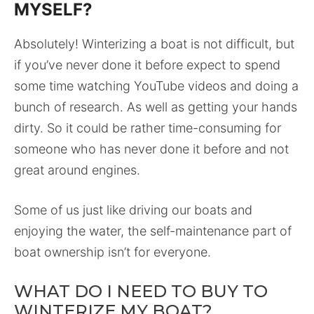
MYSELF?
Absolutely! Winterizing a boat is not difficult, but
if you’ve never done it before expect to spend
some time watching YouTube videos and doing a
bunch of research. As well as getting your hands
dirty. So it could be rather time-consuming for
someone who has never done it before and not
great around engines.
Some of us just like driving our boats and
enjoying the water, the self-maintenance part of
boat ownership isn’t for everyone.
WHAT DO I NEED TO BUY TO
WINTERIZE MY BOAT?