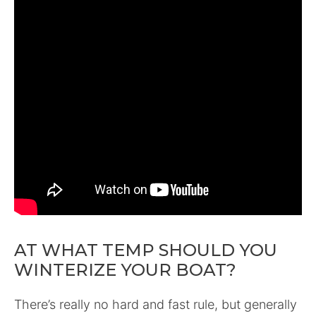
AT WHAT TEMP SHOULD YOU
WINTERIZE YOUR BOAT?
There’s really no hard and fast rule, but generally