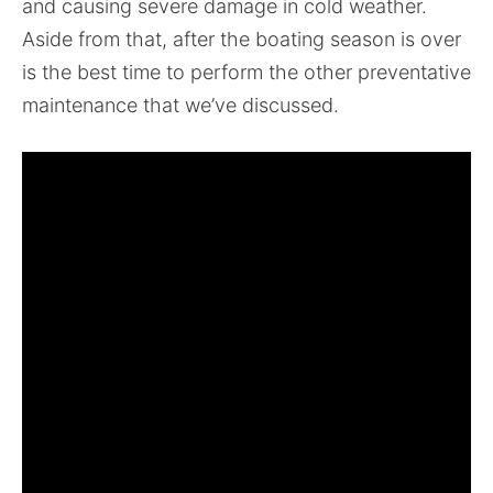
and causing severe damage in cold weather.
Aside from that, after the boating season is over
is the best time to perform the other preventative
maintenance that we’ve discussed.