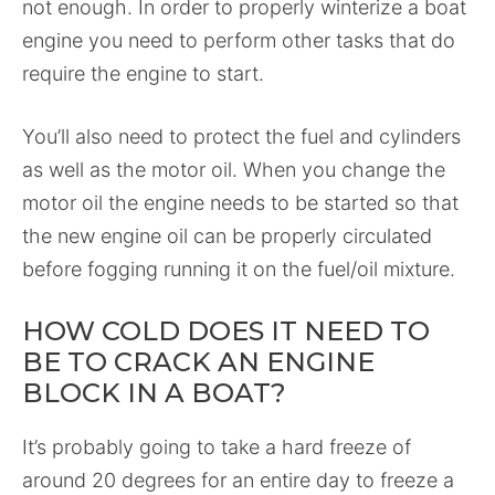
not enough. In order to properly winterize a boat
engine you need to perform other tasks that do
require the engine to start.
You’ll also need to protect the fuel and cylinders
as well as the motor oil. When you change the
motor oil the engine needs to be started so that
the new engine oil can be properly circulated
before fogging running it on the fuel/oil mixture.
HOW COLD DOES IT NEED TO
BE TO CRACK AN ENGINE
BLOCK IN A BOAT?
It’s probably going to take a hard freeze of
around 20 degrees for an entire day to freeze a