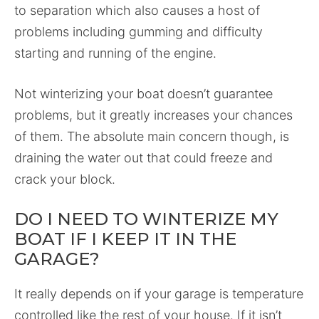
to separation which also causes a host of
problems including gumming and difficulty
starting and running of the engine.
Not winterizing your boat doesn’t guarantee
problems, but it greatly increases your chances
of them. The absolute main concern though, is
draining the water out that could freeze and
crack your block.
DO I NEED TO WINTERIZE MY
BOAT IF I KEEP IT IN THE
GARAGE?
It really depends on if your garage is temperature
controlled like the rest of your house. If it isn’t