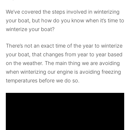
We’ve covered the steps involved in winterizing
your boat, but how do you know when it’s time to
winterize your boat?
There’s not an exact time of the year to winterize
your boat, that changes from year to year based
on the weather. The main thing we are avoiding
when winterizing our engine is avoiding freezing
temperatures before we do so.