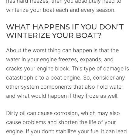
has hard freezes, then you absolutely need to
winterize your boat each and every season.
WHAT HAPPENS IF YOU DON’T
WINTERIZE YOUR BOAT?
About the worst thing can happen is that the
water in your engine freezes, expands, and
cracks your engine block. This type of damage is
catastrophic to a boat engine. So, consider any
other system components that also hold water
and what would happen if they froze as well.
Dirty oil can cause corrosion, which may also
cause problems and shorten the life of your
engine. If you don’t stabilize your fuel it can lead