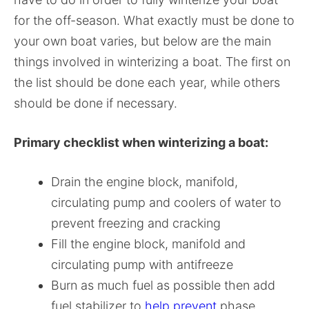
for the off-season. What exactly must be done to
your own boat varies, but below are the main
things involved in winterizing a boat. The first on
the list should be done each year, while others
should be done if necessary.
Primary checklist when winterizing a boat:
Drain the engine block, manifold,
circulating pump and coolers of water to
prevent freezing and cracking
Fill the engine block, manifold and
circulating pump with antifreeze
Burn as much fuel as possible then add
fuel stabilizer to
help prevent
phase