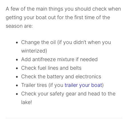
A few of the main things you should check when
getting your boat out for the first time of the
season are:
Change the oil (if you didn’t when you
winterized)
Add antifreeze mixture if needed
Check fuel lines and belts
Check the battery and electronics
Trailer tires (if you
trailer your boat
)
Check your safety gear and head to the
lake!