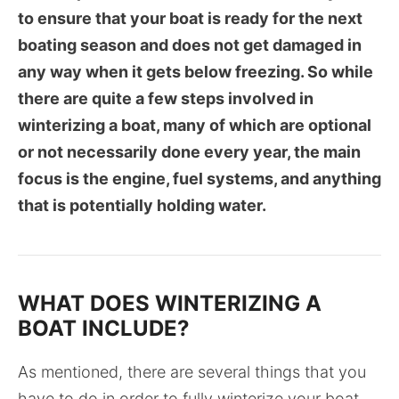
to ensure that your boat is ready for the next
boating season and does not get damaged in
any way when it gets below freezing. So while
there are quite a few steps involved in
winterizing a boat, many of which are optional
or not necessarily done every year, the main
focus is the engine, fuel systems, and anything
that is potentially holding water.
WHAT DOES WINTERIZING A
BOAT INCLUDE?
As mentioned, there are several things that you
have to do in order to fully winterize your boat