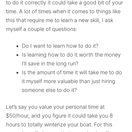
to do it correctly it could take a good bit of your
time. A lot of times when it comes to things like
this that require me to learn a new skill, I ask
myself a couple of questions:
Do I want to learn how to do it?
Is learning how to do it worth the money
I’ll save in the long run?
Is the amount of time it will take me to do
it myself more valuable than just hiring
someone else to do it?
Let’s say you value your personal time at
$50/hour, and you figure it could take you 8
hours to totally winterize your boat. For this