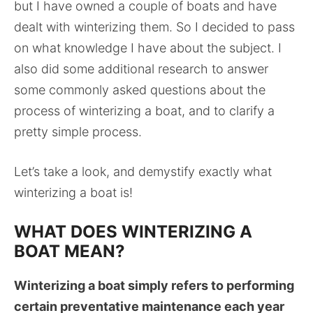
but I have owned a couple of boats and have
dealt with winterizing them. So I decided to pass
on what knowledge I have about the subject. I
also did some additional research to answer
some commonly asked questions about the
process of winterizing a boat, and to clarify a
pretty simple process.
Let’s take a look, and demystify exactly what
winterizing a boat is!
WHAT DOES WINTERIZING A
BOAT MEAN?
Winterizing a boat simply refers to performing
certain preventative maintenance each year