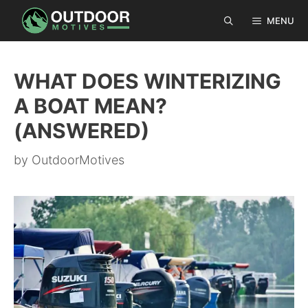
Skip
MENU
to
content
WHAT DOES WINTERIZING
A BOAT MEAN?
(ANSWERED)
by
OutdoorMotives