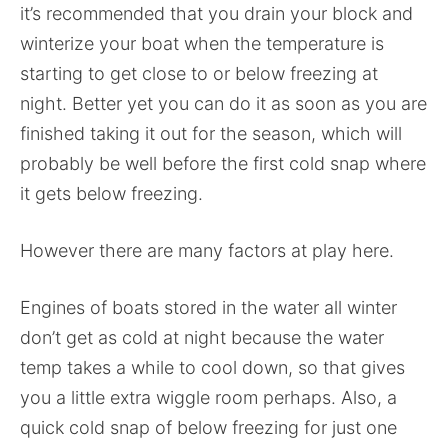
it’s recommended that you drain your block and
winterize your boat when the temperature is
starting to get close to or below freezing at
night. Better yet you can do it as soon as you are
finished taking it out for the season, which will
probably be well before the first cold snap where
it gets below freezing.
However there are many factors at play here.
Engines of boats stored in the water all winter
don’t get as cold at night because the water
temp takes a while to cool down, so that gives
you a little extra wiggle room perhaps. Also, a
quick cold snap of below freezing for just one