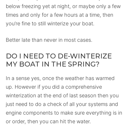
below freezing yet at night, or maybe only a few
times and only for a few hours at a time, then
you’re fine to still winterize your boat.
Better late than never in most cases.
DO I NEED TO DE-WINTERIZE
MY BOAT IN THE SPRING?
In a sense yes, once the weather has warmed
up. However if you did a comprehensive
winterization at the end of last season then you
just need to do a check of all your systems and
engine components to make sure everything is in
or order, then you can hit the water.