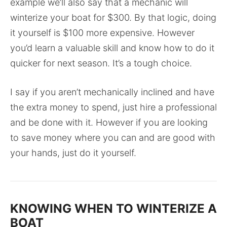
example we’ll also say that a mechanic will
winterize your boat for $300. By that logic, doing
it yourself is $100 more expensive. However
you’d learn a valuable skill and know how to do it
quicker for next season. It’s a tough choice.
I say if you aren’t mechanically inclined and have
the extra money to spend, just hire a professional
and be done with it. However if you are looking
to save money where you can and are good with
your hands, just do it yourself.
KNOWING WHEN TO WINTERIZE A
BOAT