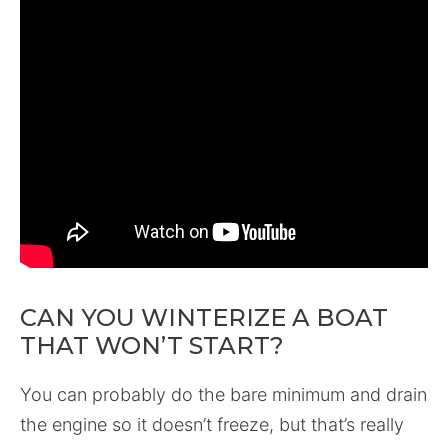
CAN YOU WINTERIZE A BOAT
THAT WON’T START?
You can probably do the bare minimum and drain
the engine so it doesn’t freeze, but that’s really