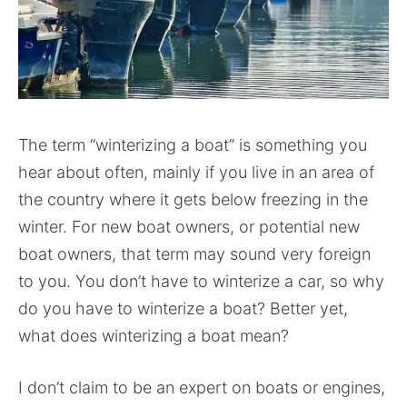
The term “winterizing a boat” is something you
hear about often, mainly if you live in an area of
the country where it gets below freezing in the
winter. For new boat owners, or potential new
boat owners, that term may sound very foreign
to you. You don’t have to winterize a car, so why
do you have to winterize a boat? Better yet,
what does winterizing a boat mean?
I don’t claim to be an expert on boats or engines,