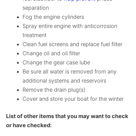
separation
Fog the engine cylinders
Spray entire engine with anticorrosion
treatment
Clean fuel screens and replace fuel filter
Change oil and oil filter
Change the gear case lube
Be sure all water is removed from any
additional systems and reservoirs
Remove the drain plug(s)
Cover and store your boat for the winter
List of other items that you may want to check
or have checked: