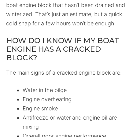
boat engine block that hasn’t been drained and
winterized. That’s just an estimate, but a quick
cold snap for a few hours won’t be enough.
HOW DO I KNOW IF MY BOAT
ENGINE HAS A CRACKED
BLOCK?
The main signs of a cracked engine block are:
Water in the bilge
Engine overheating
Engine smoke
Antifreeze or water and engine oil are
mixing
Overall poor engine performance