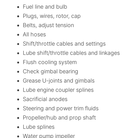
Fuel line and bulb
Plugs, wires, rotor, cap
Belts, adjust tension
All hoses
Shift/throttle cables and settings
Lube shift/throttle cables and linkages
Flush cooling system
Check gimbal bearing
Grease U-joints and gimbals
Lube engine coupler splines
Sacrificial anodes
Steering and power trim fluids
Propeller/hub and prop shaft
Lube splines
Water pump impeller