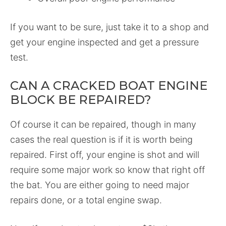
If you want to be sure, just take it to a shop and
get your engine inspected and get a pressure
test.
CAN A CRACKED BOAT ENGINE
BLOCK BE REPAIRED?
Of course it can be repaired, though in many
cases the real question is if it is worth being
repaired. First off, your engine is shot and will
require some major work so know that right off
the bat. You are either going to need major
repairs done, or a total engine swap.