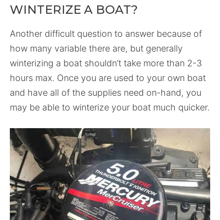
WINTERIZE A BOAT?
Another difficult question to answer because of
how many variable there are, but generally
winterizing a boat shouldn’t take more than 2-3
hours max. Once you are used to your own boat
and have all of the supplies need on-hand, you
may be able to winterize your boat much quicker.