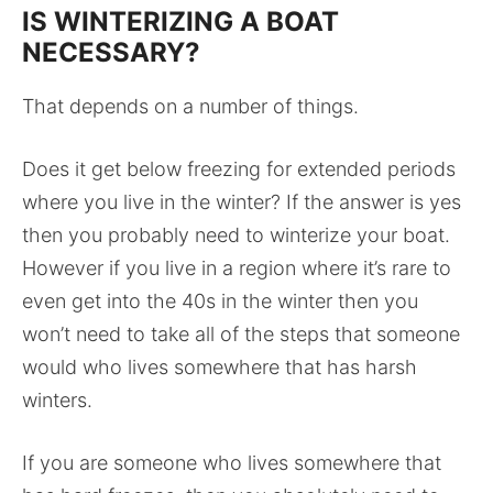
IS WINTERIZING A BOAT
NECESSARY?
That depends on a number of things.
Does it get below freezing for extended periods
where you live in the winter? If the answer is yes
then you probably need to winterize your boat.
However if you live in a region where it’s rare to
even get into the 40s in the winter then you
won’t need to take all of the steps that someone
would who lives somewhere that has harsh
winters.
If you are someone who lives somewhere that