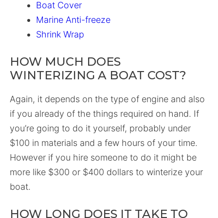
Boat Cover
Marine Anti-freeze
Shrink Wrap
HOW MUCH DOES
WINTERIZING A BOAT COST?
Again, it depends on the type of engine and also
if you already of the things required on hand. If
you’re going to do it yourself, probably under
$100 in materials and a few hours of your time.
However if you hire someone to do it might be
more like $300 or $400 dollars to winterize your
boat.
HOW LONG DOES IT TAKE TO