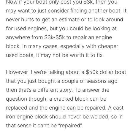
Now if your boat only cost you $3k, then you
may want to just consider finding another boat. It
never hurts to get an estimate or to look around
for used engines, but you could be looking at
anywhere from $3k-$5k to repair an engine
block. In many cases, especially with cheaper
used boats, it may not be worth it to fix.
However if we’re talking about a $50k dollar boat
that you just bought a couple of seasons ago
then that’s a different story. To answer the
question though, a cracked block can be
replaced and the engine can be repaired. A cast
iron engine block should never be welded, so in
that sense it can’t be “repaired”.