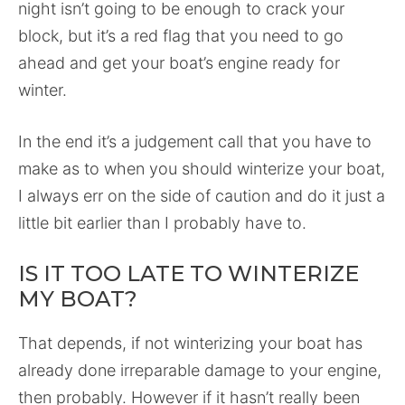
night isn’t going to be enough to crack your
block, but it’s a red flag that you need to go
ahead and get your boat’s engine ready for
winter.
In the end it’s a judgement call that you have to
make as to when you should winterize your boat,
I always err on the side of caution and do it just a
little bit earlier than I probably have to.
IS IT TOO LATE TO WINTERIZE
MY BOAT?
That depends, if not winterizing your boat has
already done irreparable damage to your engine,
then probably. However if it hasn’t really been